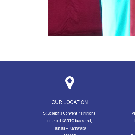
OUR LOCATION
St Joseph’s Convent institutions,
P
near old KSRTC bus stand,
Hunsur – Karnataka