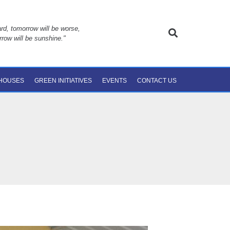
rd, tomorrow will be worse,
rrow will be sunshine."
 HOUSES
GREEN INITIATIVES
EVENTS
CONTACT US