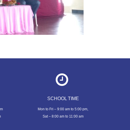
SCHOOL TIME
om
Mon to Fri – 9:00 am to 5:00 pm,
m
Sat – 8:00 am to 11:00 am