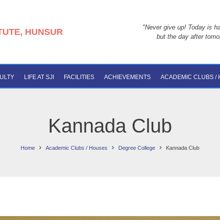
"Never give up! Today is ha
ITUTE, HUNSUR
but the day after tomo
ULTY
LIFE AT SJI
FACILITIES
ACHIEVEMENTS
ACADEMIC CLUBS /
Kannada Club
Home
Academic Clubs / Houses
Degree College
Kannada Club