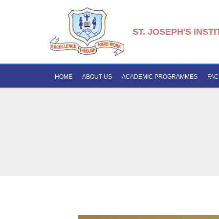
ST. JOSEPH'S INST
HOME
ABOUT US
ACADEMIC PROGRAMMES
FAC