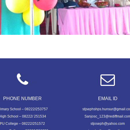
PHONE NUMBER
EMAIL ID
rimary School – 08222/253757
stjsephshps.hunsur@gmail.c
High School – 08222/ 251534
Sanjosc_123@rediffmail.co
PU College – 08222/251572
stjoseph@yahoo.com