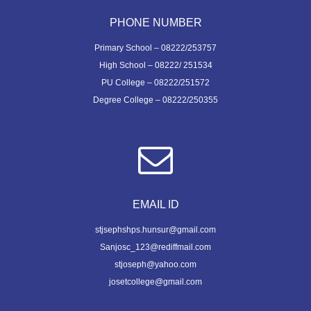
PHONE NUMBER
Primary School – 08222/253757
High School – 08222/ 251534
PU College – 08222/251572
Degree College – 08222/250355
EMAIL ID
stjsephshps.hunsur@gmail.com
Sanjosc_123@rediffmail.com
stjoseph@yahoo.com
josetcollege@gmail.com