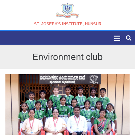
ST. JOSEPH'S INSTITUTE, HUNSUR
Environment club