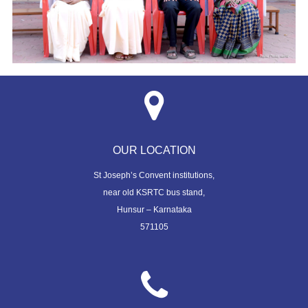
OUR LOCATION
St Joseph’s Convent institutions,
near old KSRTC bus stand,
Hunsur – Karnataka
571105