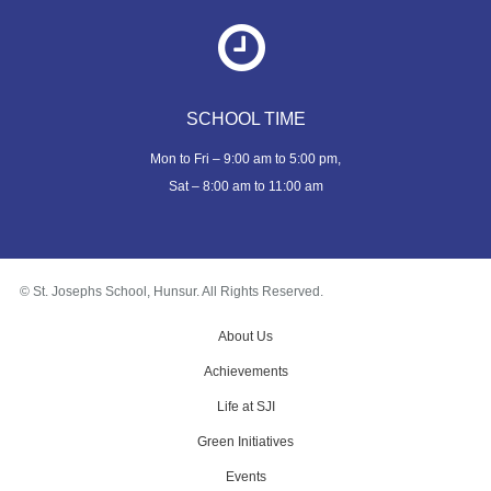
SCHOOL TIME
Mon to Fri – 9:00 am to 5:00 pm,
Sat – 8:00 am to 11:00 am
© St. Josephs School, Hunsur. All Rights Reserved.
About Us
Achievements
Life at SJI
Green Initiatives
Events