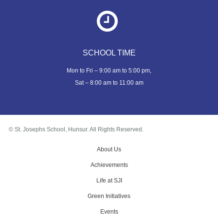
SCHOOL TIME
Mon to Fri – 9:00 am to 5:00 pm,
Sat – 8:00 am to 11:00 am
© St. Josephs School, Hunsur. All Rights Reserved.
About Us
Achievements
Life at SJI
Green Initiatives
Events