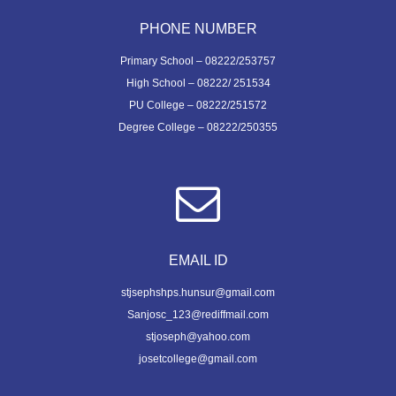
PHONE NUMBER
Primary School – 08222/253757
High School – 08222/ 251534
PU College – 08222/251572
Degree College – 08222/250355
EMAIL ID
stjsephshps.hunsur@gmail.com
Sanjosc_123@rediffmail.com
stjoseph@yahoo.com
josetcollege@gmail.com