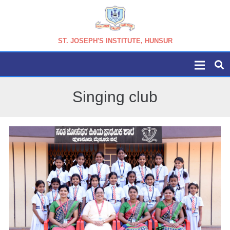
ST. JOSEPH'S INSTITUTE, HUNSUR
Singing club