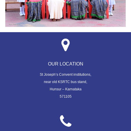
OUR LOCATION
St Joseph’s Convent institutions,
near old KSRTC bus stand,
Hunsur – Karnataka
571105