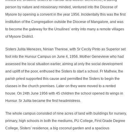
person by nature and missionary minded, ventured into the Diocese of
Mysore by opening a convent in the year 1956. Incidentally this was the first
institution of the Congregation outside the Diocese of Mangalore, and was
to become the gateway for the Ursulines’ entry into many a remote villages
of Mysore District.
Sisters Julita Menezes, Ninian Therese, with Sr Cecily Pinto as Superior set
foot into the Hunsur Campus on June 4, 1956. Mother Genevieve who had
assessed the local situation earlier, aiming at only the social development
and uplift of the poor, enthused the Sisters to start a school. Fr Mathew, the
parish priest supported this cause and permitted the Sisters to begin the
classes in the church premises. Later on they were moved to a rented
house. On 24th June 1956 with 45 children the school opened its wings in
Hunsur. Sr Julita became the first headmistress.
The whole campus consisted of nine acres of land with buildings for nursery,
primary, high schools in both the mediums, PU College, First Grade Degree
College, Sisters’ residence, a big coconut garden and a spacious