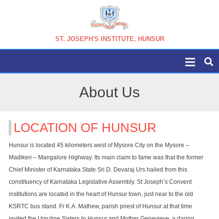
ST. JOSEPH'S INSTITUTE, HUNSUR
About Us
LOCATION OF HUNSUR
Hunsur is located 45 kilometers west of Mysore City on the Mysore –
Madikeri – Mangalore Highway. Its main claim to fame was that the former
Chief Minister of Karnataka State Sri D. Devaraj Urs hailed from this
constituency of Karnataka Legislative Assembly. St Joseph’s Convent
institutions are located in the heart of Hunsur town, just near to the old
KSRTC bus stand. Fr K.A. Mathew, parish priest of Hunsur at that time
invited the Ursuline Sisters to Hunsur and Mother Genevieve, a daring