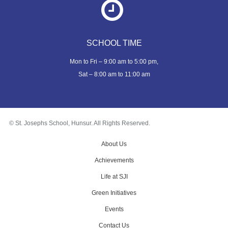
SCHOOL TIME
Mon to Fri – 9:00 am to 5:00 pm,
Sat – 8:00 am to 11:00 am
© St. Josephs School, Hunsur. All Rights Reserved.
About Us
Achievements
Life at SJI
Green Initiatives
Events
Contact Us