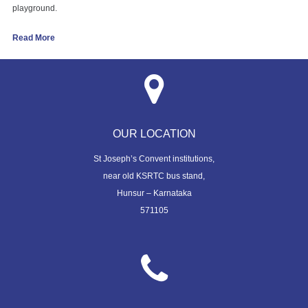
playground.
Read More
OUR LOCATION
St Joseph’s Convent institutions,
near old KSRTC bus stand,
Hunsur – Karnataka
571105