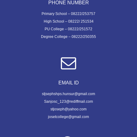
PHONE NUMBER
Primary School – 08222/253757
High School – 08222/ 251534
PU College – 08222/251572
Degree College – 08222/250355
EMAIL ID
stjsephshps.hunsur@gmail.com
Sanjosc_123@rediffmail.com
stjoseph@yahoo.com
josetcollege@gmail.com