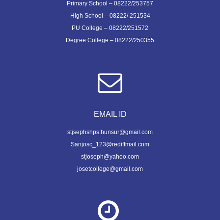
Primary School – 08222/253757
High School – 08222/ 251534
PU College – 08222/251572
Degree College – 08222/250355
EMAIL ID
stjsephshps.hunsur@gmail.com
Sanjosc_123@rediffmail.com
stjoseph@yahoo.com
josetcollege@gmail.com