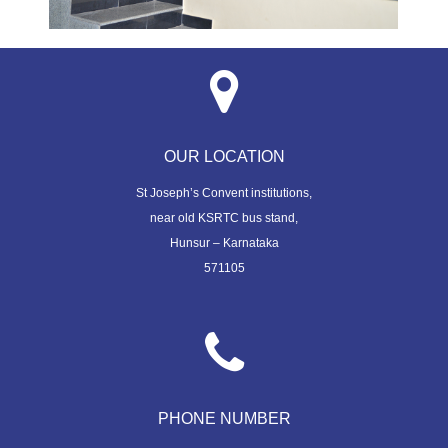
OUR LOCATION
St Joseph’s Convent institutions,
near old KSRTC bus stand,
Hunsur – Karnataka
571105
PHONE NUMBER