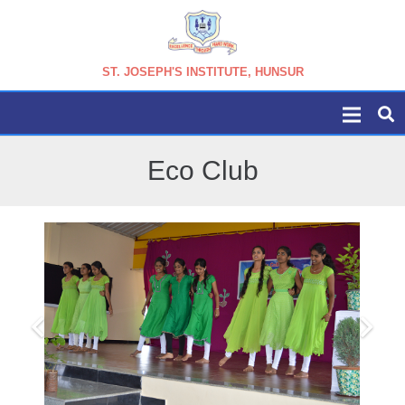
ST. JOSEPH'S INSTITUTE, HUNSUR
Eco Club